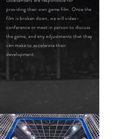
G
oaltenders are responsible for
providing their own game film. Once the
film is broken down, we will video-
conference or meet in person to discuss
the game, and any adjustments that they
can make to accelerate their
development.