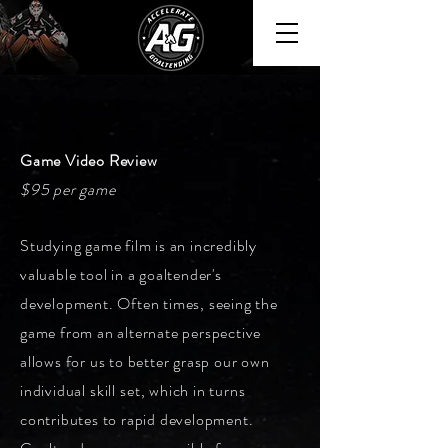
Game Video Review
$95 per game
Studying game film is an incredibly
valuable tool in a goaltender's
development. Often times, seeing the
game from an alternate perspective
allows for us to better grasp our own
individual
skill set
, which in turns
contributes to rapid development.