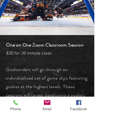
One on One Zoom Classroom Session
$30 for 30 minute class
Goaltenders will go through an
individualized set of game clips featuring
goalies at the highest levels. These
sessions will target developing a goalie's
individual approach to in game strategy,
Phone
Email
Facebook
as well as examining why various
methods are good for certain goalies,
and not others. Sessions are scheduled